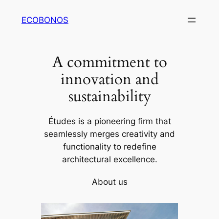
Skip
ECOBONOS
to
content
A commitment to
innovation and
sustainability
Études is a pioneering firm that
seamlessly merges creativity and
functionality to redefine
architectural excellence.
About us