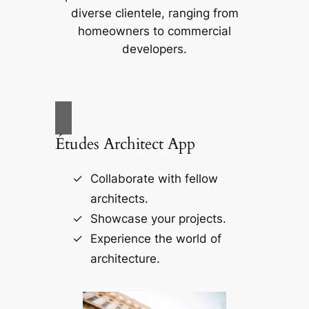
diverse clientele, ranging from
homeowners to commercial
developers.
Études Architect App
Collaborate with fellow
architects.
Showcase your projects.
Experience the world of
architecture.