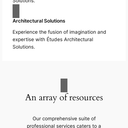
Solutions.
Architectural Solutions
Experience the fusion of imagination and
expertise with Études Architectural
Solutions.
An array of resources
Our comprehensive suite of
professional services caters to a