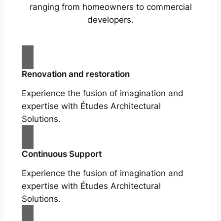
ranging from homeowners to commercial
developers.
Renovation and restoration
Experience the fusion of imagination and
expertise with Études Architectural
Solutions.
Continuous Support
Experience the fusion of imagination and
expertise with Études Architectural
Solutions.