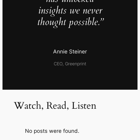
insights we never
thought possible.”
Annie Steiner
CEO, Greenprint
Watch, Read, Listen
No posts were found.