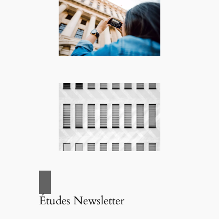
Études Newsletter