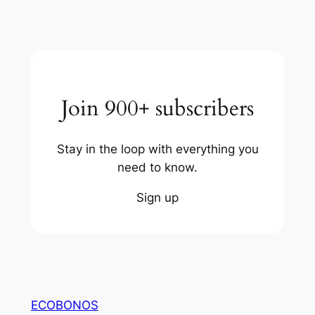
Join 900+ subscribers
Stay in the loop with everything you
need to know.
Sign up
ECOBONOS