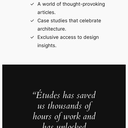
A world of thought-provoking
articles.
Case studies that celebrate
architecture.
Exclusive access to design
insights.
“Études has saved
us thousands of
hours of work and
has unlocked