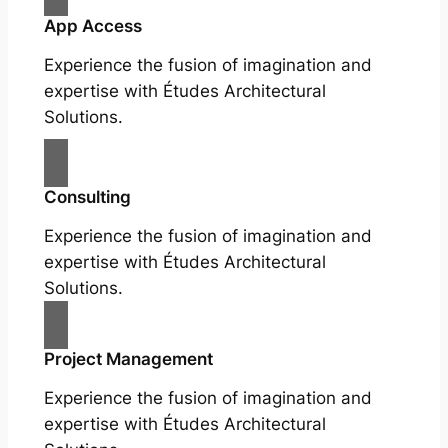
App Access
Experience the fusion of imagination and
expertise with Études Architectural
Solutions.
Consulting
Experience the fusion of imagination and
expertise with Études Architectural
Solutions.
Project Management
Experience the fusion of imagination and
expertise with Études Architectural