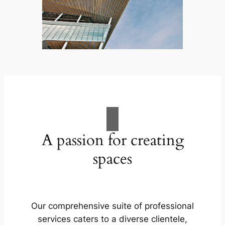
A passion for creating
spaces
Our comprehensive suite of professional
services caters to a diverse clientele,